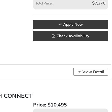
$7,370
Total Price:
Apply Now
Check Availability
View Detail
H CONNECT
Price:
$10,495