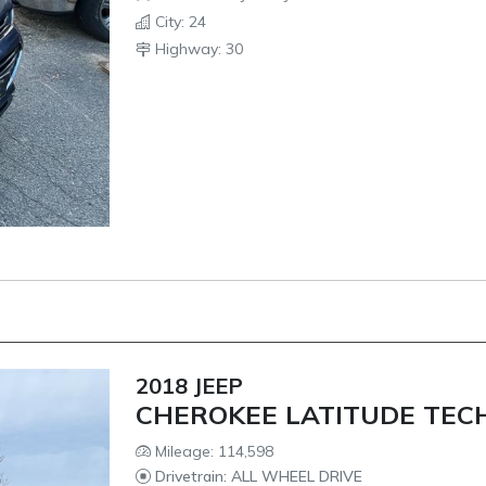
City: 24
Highway: 30
2018 JEEP
CHEROKEE LATITUDE TEC
Mileage: 114,598
Drivetrain: ALL WHEEL DRIVE