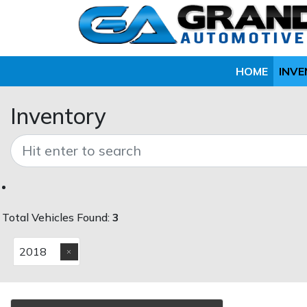
HOME
INV
Inventory
Total Vehicles Found:
3
2018