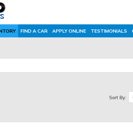
ENTORY
FIND A CAR
APPLY ONLINE
TESTIMONIALS
Sort By: