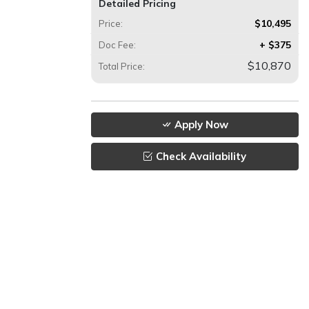
Detailed Pricing
$10,495
Price:
+ $375
Doc Fee:
$10,870
Total Price:
Apply Now
Check Availability