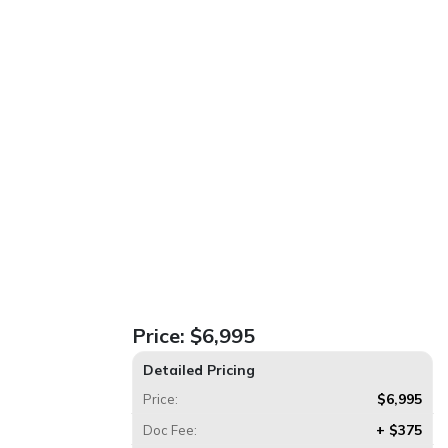
Price:
$6,995
Detailed Pricing
$6,995
Price:
+ $375
Doc Fee: