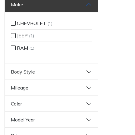
Make
CHEVROLET
(1)
JEEP
(1)
RAM
(1)
Body Style
Mileage
Color
Model Year