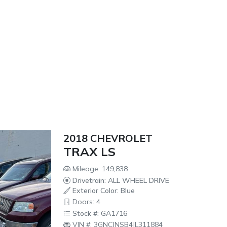
2018 CHEVROLET
TRAX LS
Mileage: 149,838
Drivetrain: ALL WHEEL DRIVE
Exterior Color: Blue
Doors: 4
Stock #: GA1716
VIN #: 3GNCJNSB4JL311884