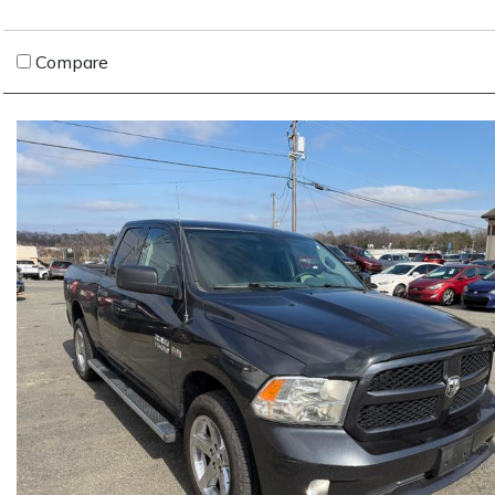
Compare