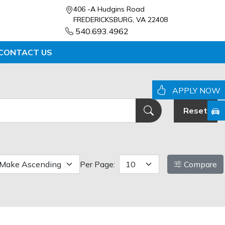
406 -A Hudgins Road
FREDERICKSBURG, VA 22408
540.693.4962
CONTACT US
APPLY NOW
Reset
Per Page:
Compare