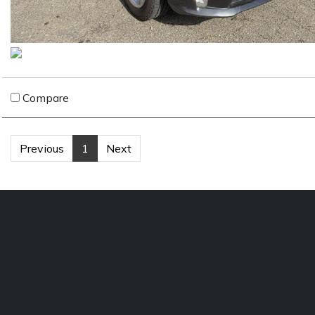
Compare
Previous
1
Next