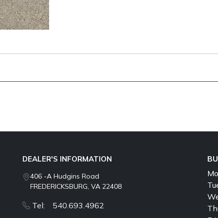
DEALER'S INFORMATION
BU
Mo
406 -A Hudgins Road
Tu
FREDERICKSBURG, VA 22408
We
Tel: 540.693.4962
Th