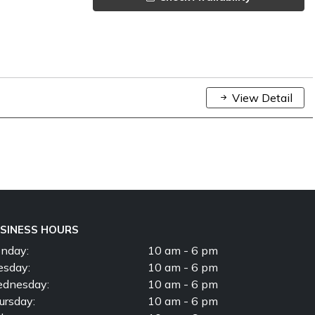
View Detail
SINESS HOURS
nday:
10 am - 6 pm
esday:
10 am - 6 pm
dnesday:
10 am - 6 pm
ursday:
10 am - 6 pm