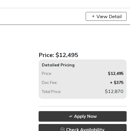
View Detail
Price:
$12,495
Detailed Pricing
$12,495
Price:
+ $375
Doc Fee:
$12,870
Total Price:
Apply Now
Check Availability