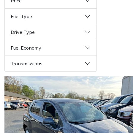
Price
Fuel Type
Drive Type
Fuel Economy
Transmissions