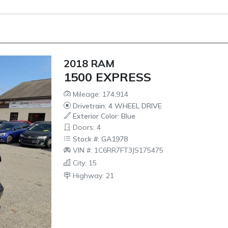
2018 RAM
1500 EXPRESS
Mileage: 174,914
Drivetrain: 4 WHEEL DRIVE
Exterior Color: Blue
Doors: 4
Stock #: GA1978
VIN #: 1C6RR7FT3JS175475
City: 15
Highway: 21