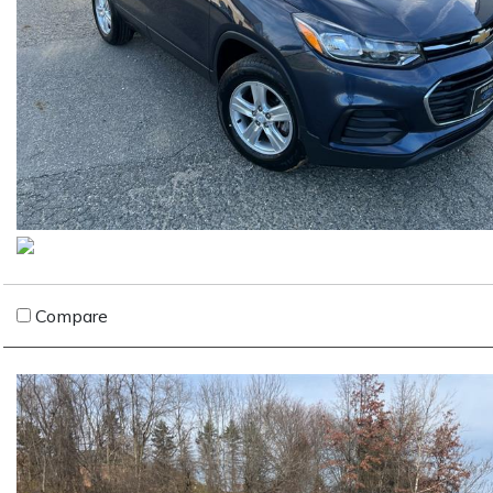
Compare