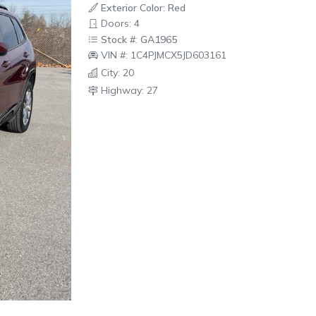
Exterior Color: Red
Doors: 4
Stock #: GA1965
VIN #: 1C4PJMCX5JD603161
City: 20
Highway: 27