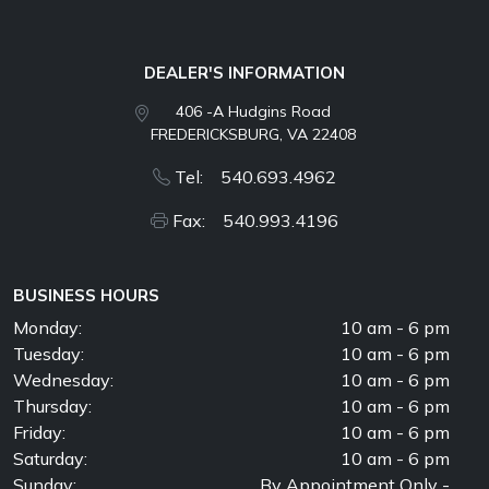
DEALER'S INFORMATION
406 -A Hudgins Road
FREDERICKSBURG, VA 22408
Tel: 540.693.4962
Fax: 540.993.4196
BUSINESS HOURS
Monday:
10 am - 6 pm
Tuesday:
10 am - 6 pm
Wednesday:
10 am - 6 pm
Thursday:
10 am - 6 pm
Friday:
10 am - 6 pm
Saturday:
10 am - 6 pm
Sunday:
By Appointment Only -