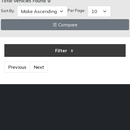
Total Vehicles Found:
0
Per Page:
Sort By:
Compare
Filter
0
Previous
Next