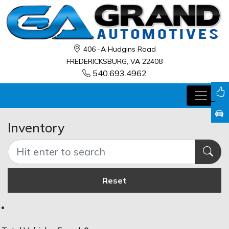
406 -A Hudgins Road
FREDERICKSBURG, VA 22408
540.693.4962
Inventory
Reset