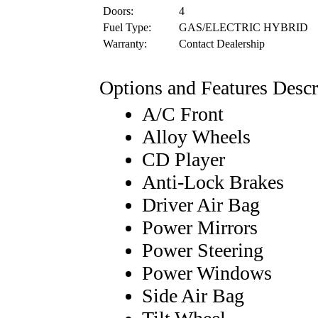
Doors:
4
Fuel Type:
GAS/ELECTRIC HYBRID
Warranty:
Contact Dealership
Options and Features Descr
A/C Front
Alloy Wheels
CD Player
Anti-Lock Brakes
Driver Air Bag
Power Mirrors
Power Steering
Power Windows
Side Air Bag