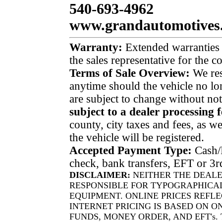
540-693-4962
www.grandautomotives
Warranty:
Extended warranties a
the sales representative for the 
Terms of Sale Overview:
We rese
anytime should the vehicle no lon
are subject to change without no
subject to a dealer processing f
county, city taxes and fees, as well
the vehicle will be registered.
Accepted Payment Type:
Cash/P
check, bank transfers, EFT or 3r
DISCLAIMER:
NEITHER THE DEALE
RESPONSIBLE FOR TYPOGRAPHICAL
EQUIPMENT. ONLINE PRICES REFLE
INTERNET PRICING IS BASED ON O
FUNDS, MONEY ORDER, AND EFT's.