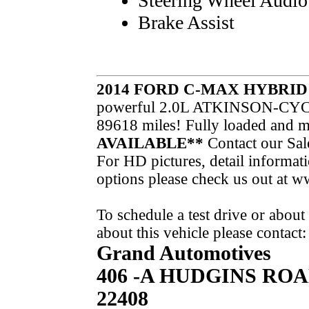
Steering Wheel Audio
Brake Assist
2014 FORD C-MAX HYBRI
powerful 2.0L ATKINSON-CYCL
89618 miles! Fully loaded and
AVAILABLE**
Contact our Sal
For HD pictures, detail informati
options please check us out a
To schedule a test drive or abou
about this vehicle please contact:
Grand Automotives
406 -A HUDGINS RO
22408