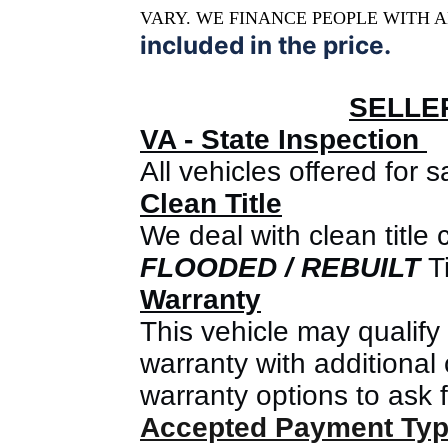
VARY. WE FINANCE PEOPLE WITH A
included in the price.
SELLE
VA - State Inspection
All vehicles offered for
Clean Title
We deal with clean title 
FLOODED / REBUIL
T
Ti
Warranty
This vehicle may qualify
warranty with additional 
warranty options to ask f
Accepted Payment Ty