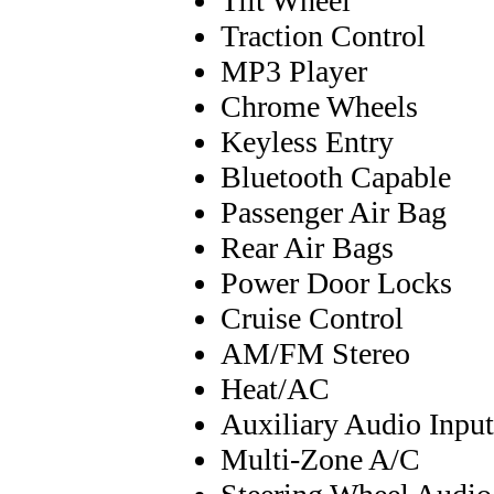
Tilt Wheel
Traction Control
MP3 Player
Chrome Wheels
Keyless Entry
Bluetooth Capable
Passenger Air Bag
Rear Air Bags
Power Door Locks
Cruise Control
AM/FM Stereo
Heat/AC
Auxiliary Audio Input
Multi-Zone A/C