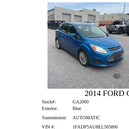
2014 FORD
Stock#:
GA2000
Exterior:
Blue
Transmission:
AUTOMATIC
VIN #:
1FADP5AU8EL505890