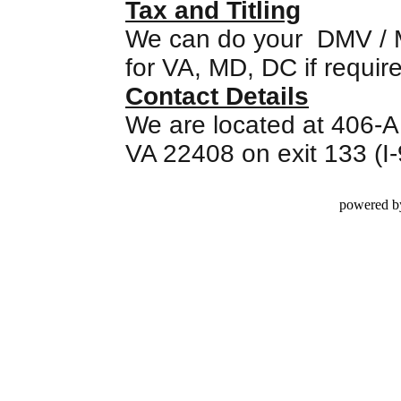
Tax and Titling
We can do your DMV / MV
for VA, MD, DC if requir
Contact Details
We are located at 406-A
VA 22408 on exit 133 (I
powered b