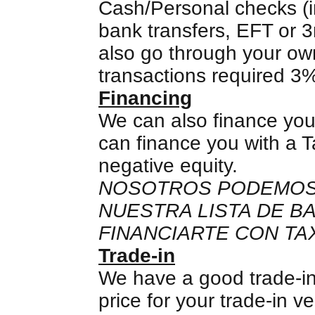
Cash/Personal checks (in
bank transfers, EFT or 3
also go through your own
transactions required 3
Financing
We can also finance you
can finance you with a T
negative equity.
NOSOTROS PODEMOS 
NUESTRA LISTA DE 
FINANCIARTE CON TAX
Trade-in
We have a good trade-in
price for your trade-in v