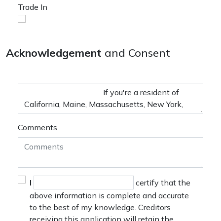
Trade In
Acknowledgement
and Consent
Comments
I
certify that the
above information is complete and accurate
to the best of my knowledge. Creditors
receiving this application will retain the