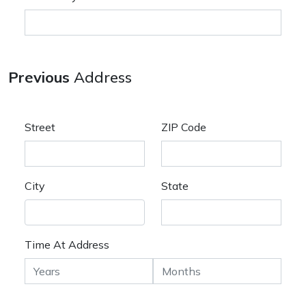
Previous
Address
Street
ZIP Code
City
State
Time At Address