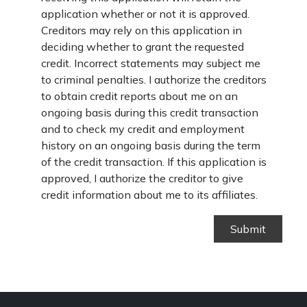
application whether or not it is approved.
Creditors may rely on this application in
deciding whether to grant the requested
credit. Incorrect statements may subject me
to criminal penalties. I authorize the creditors
to obtain credit reports about me on an
ongoing basis during this credit transaction
and to check my credit and employment
history on an ongoing basis during the term
of the credit transaction. If this application is
approved, I authorize the creditor to give
credit information about me to its affiliates.