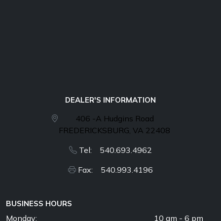
DEALER'S INFORMATION
406 -A Hudgins Road
FREDERICKSBURG, VA 22408
Tel: 540.693.4962
Fax: 540.993.4196
BUSINESS HOURS
Monday:
10 am - 6 pm