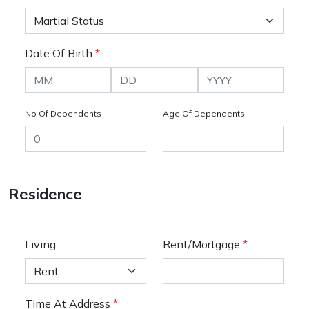
Date Of Birth
*
No Of Dependents
Age Of Dependents
Residence
Living
Rent/Mortgage
*
Time At Address
*