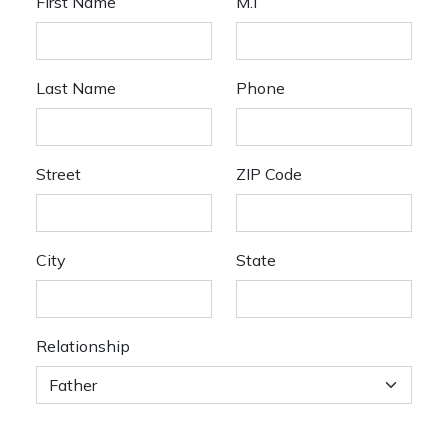
First Name
M.I
Last Name
Phone
Street
ZIP Code
City
State
Relationship