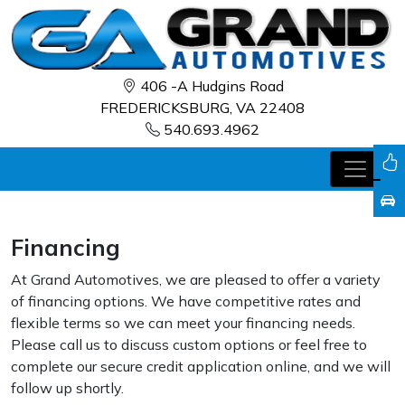
406 -A Hudgins Road
FREDERICKSBURG, VA 22408
540.693.4962
Financing
At Grand Automotives, we are pleased to offer a variety
of financing options. We have competitive rates and
flexible terms so we can meet your financing needs.
Please call us to discuss custom options or feel free to
complete our secure credit application online, and we will
follow up shortly.