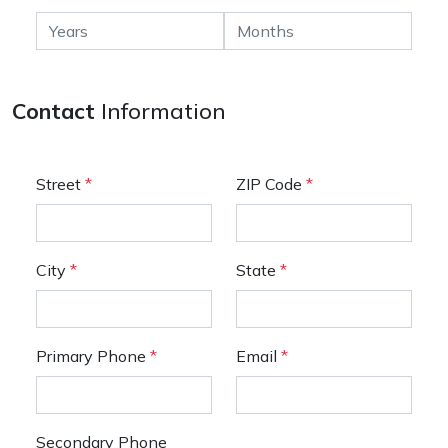
Contact
Information
Street
*
ZIP Code
*
City
*
State
*
Primary Phone
*
Email
*
Secondary Phone