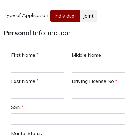
Type of Application:
Individual
Joint
Personal
Information
First Name
*
Middle Name
Last Name
*
Driving License No
*
SSN
*
Marital Status