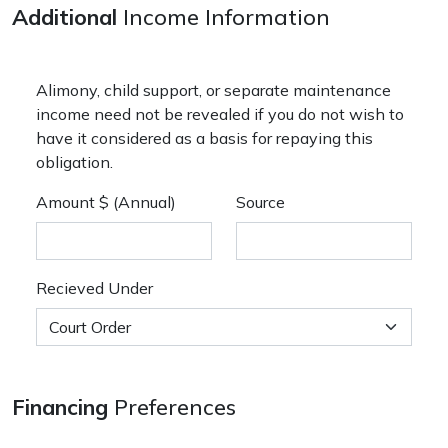
Additional
Income Information
Alimony, child support, or separate maintenance
income need not be revealed if you do not wish to
have it considered as a basis for repaying this
obligation.
Amount $ (Annual)
Source
Recieved Under
Financing
Preferences