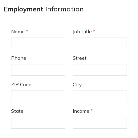
Employment
Information
Name
*
Job Title
*
Phone
Street
ZIP Code
City
State
Income
*