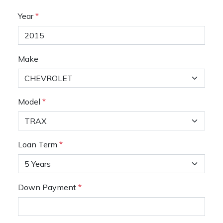
Year
*
Make
Model
*
Loan Term
*
Down Payment
*