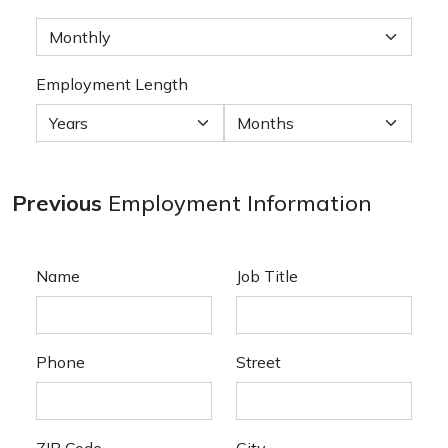
Employment Length
Previous
Employment Information
Name
Job Title
Phone
Street
ZIP Code
City