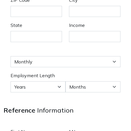
State
Income
Employment Length
Reference
Information