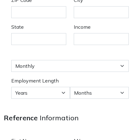
State
Income
Employment Length
Reference
Information