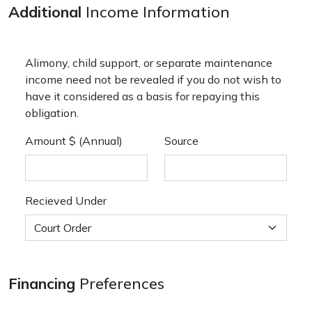
Additional
Income Information
Alimony, child support, or separate maintenance
income need not be revealed if you do not wish to
have it considered as a basis for repaying this
obligation.
Amount $ (Annual)
Source
Recieved Under
Financing
Preferences