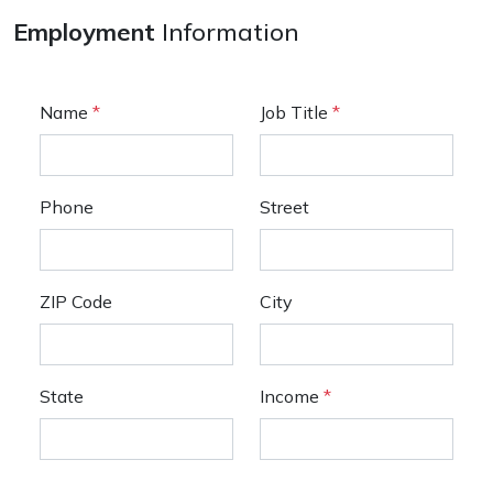
Employment
Information
Name
*
Job Title
*
Phone
Street
ZIP Code
City
State
Income
*