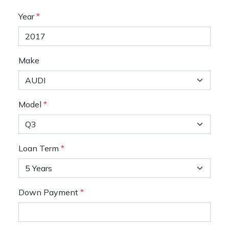
Year
*
Make
Model
*
Loan Term
*
Down Payment
*