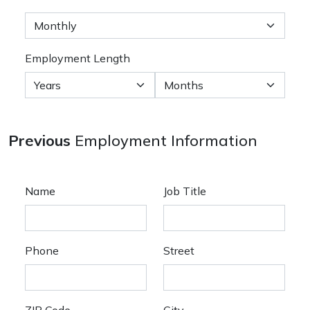
Employment Length
Previous
Employment Information
Name
Job Title
Phone
Street
ZIP Code
City