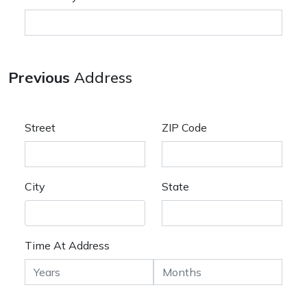
Previous
Address
Street
ZIP Code
City
State
Time At Address