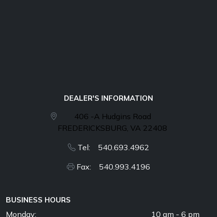
DEALER'S INFORMATION
406 -A Hudgins Road
FREDERICKSBURG, VA 22408
Tel: 540.693.4962
Fax: 540.993.4196
BUSINESS HOURS
Monday:
10 am - 6 pm