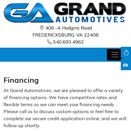
406 -A Hudgins Road
FREDERICKSBURG, VA 22408
540.693.4962
Financing
At Grand Automotives, we are pleased to offer a variety
of financing options. We have competitive rates and
flexible terms so we can meet your financing needs.
Please call us to discuss custom options or feel free to
complete our secure credit application online, and we will
follow up shortly.