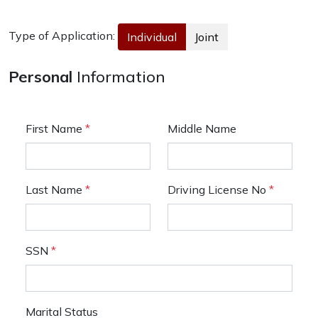
Type of Application:
Individual
Joint
Personal
Information
First Name
*
Middle Name
Last Name
*
Driving License No
*
SSN
*
Marital Status