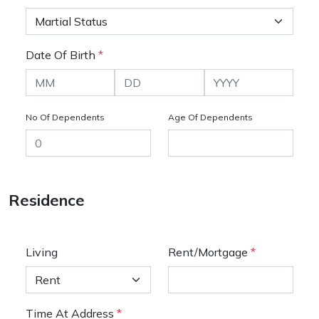
Date Of Birth
*
No Of Dependents
Age Of Dependents
Residence
Living
Rent/Mortgage
*
Time At Address
*