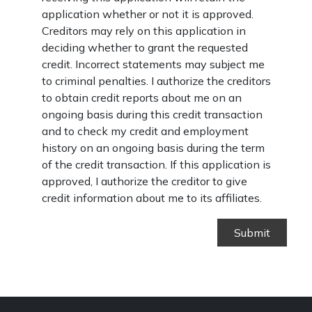
application whether or not it is approved.
Creditors may rely on this application in
deciding whether to grant the requested
credit. Incorrect statements may subject me
to criminal penalties. I authorize the creditors
to obtain credit reports about me on an
ongoing basis during this credit transaction
and to check my credit and employment
history on an ongoing basis during the term
of the credit transaction. If this application is
approved, I authorize the creditor to give
credit information about me to its affiliates.