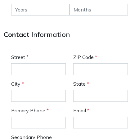
Contact
Information
Street
*
ZIP Code
*
City
*
State
*
Primary Phone
*
Email
*
Secondary Phone