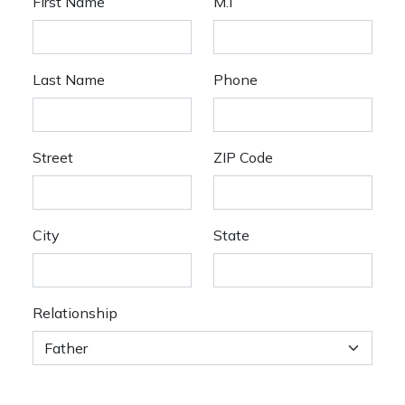
First Name
M.I
Last Name
Phone
Street
ZIP Code
City
State
Relationship