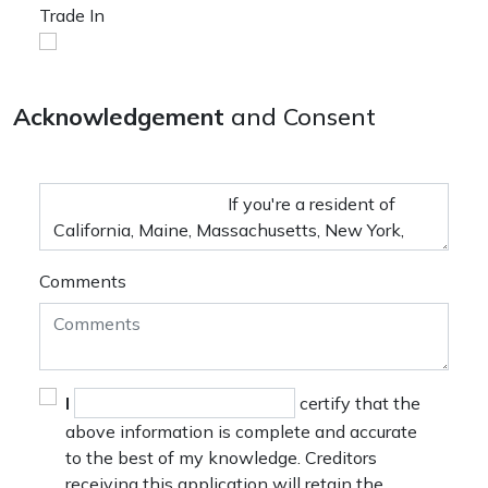
Trade In
Acknowledgement
and Consent
Comments
I
certify that the
above information is complete and accurate
to the best of my knowledge. Creditors
receiving this application will retain the