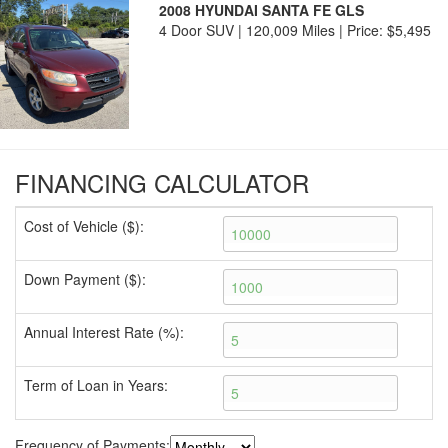
2008 HYUNDAI SANTA FE GLS
4 Door SUV | 120,009 Miles |
Price:
$5,495
FINANCING CALCULATOR
Cost of Vehicle ($):
Down Payment ($):
Annual Interest Rate (%):
Term of Loan in Years:
Frequency of Payments: