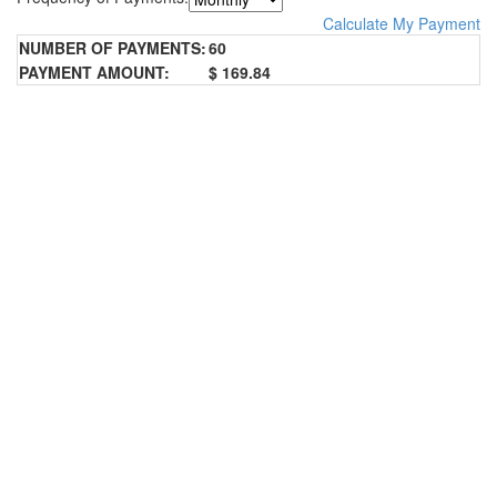
Calculate My Payment
NUMBER OF PAYMENTS:
60
PAYMENT AMOUNT:
$ 169.84