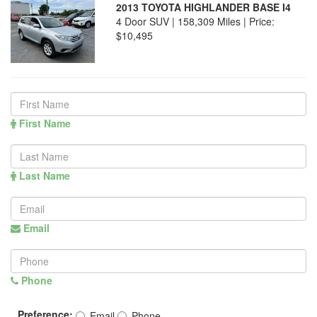
2013 TOYOTA HIGHLANDER BASE I4
4 Door SUV | 158,309 Miles |
Price:
$10,495
First Name
Last Name
Email
Phone
Preference:
Email
Phone