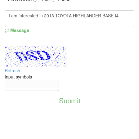
Message
Refresh
Input symbols
Submit